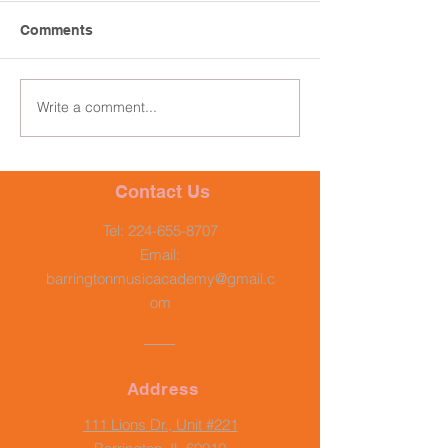
Comments
Write a comment...
Contact Us
Tel:
224-655-8707
Email:
barringtonmusicacademy@gmail.c
om
Address
111 Lions Dr., Unit #221