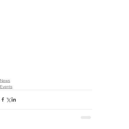
News
Events