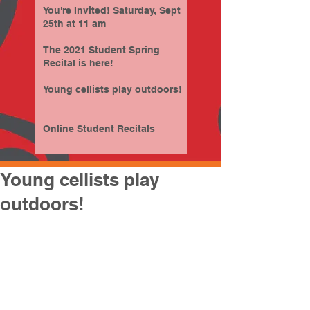
You're Invited! Saturday, Sept
25th at 11 am
The 2021 Student Spring
Recital is here!
Young cellists play outdoors!
Online Student Recitals
Young cellists play
outdoors!