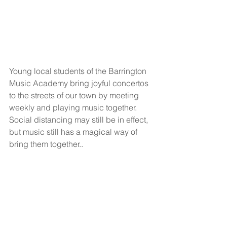
Young local students of the Barrington 
Music Academy bring joyful concertos 
to the streets of our town by meeting 
weekly and playing music together. 
Social distancing may still be in effect, 
but music still has a magical way of 
bring them together..