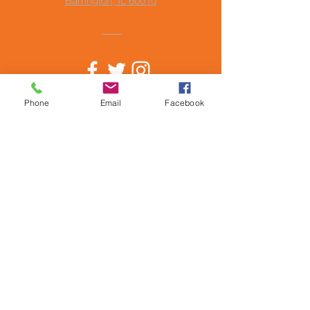
Barrington, IL 60010
© Copyright 2024
Phone
Email
Facebook
by Barrington Music Academy