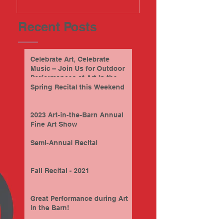
Recent Posts
Celebrate Art, Celebrate
Music – Join Us for Outdoor
Performances at Art in the
Barn this Sunday, 9/28/2025
Spring Recital this Weekend
2023 Art-in-the-Barn Annual
Fine Art Show
Semi-Annual Recital
Fall Recital - 2021
Great Performance during Art
in the Barn!