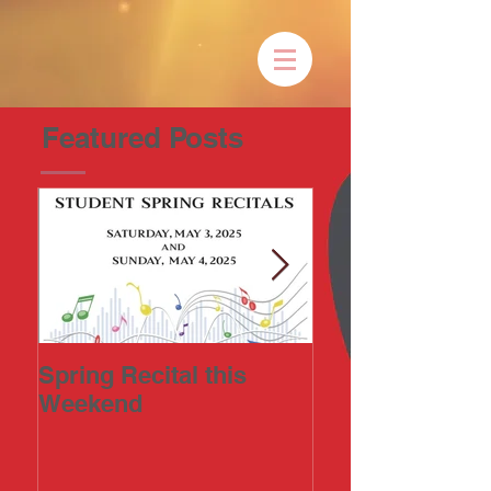
Featured Posts
Spring Recital this
2023 Art-in-the
Weekend
Annual Fine Ar