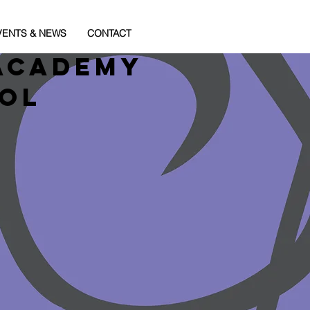
VENTS & NEWS
CONTACT
Academy
ool