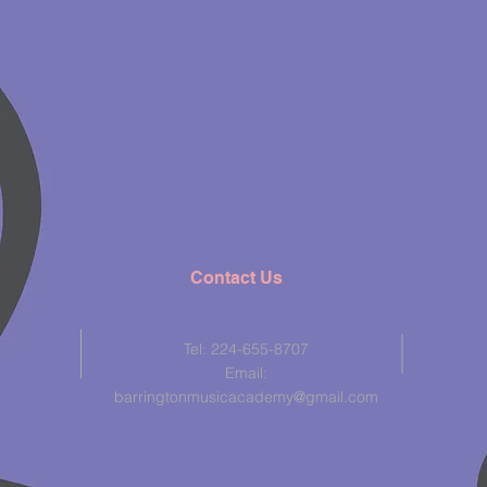
Contact Us
Tel: 224-655-8707
Email:
barringtonmusicacademy@gmail.com