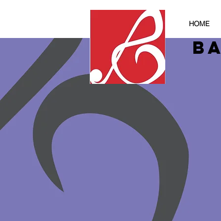
HOME
B