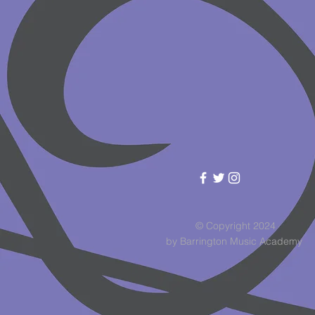
© Copyright 2024
by Barrington Music Academy