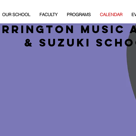
OUR SCHOOL
FACULTY
PROGRAMS
CALENDAR
E
arrington Music 
& Suzuki Sch