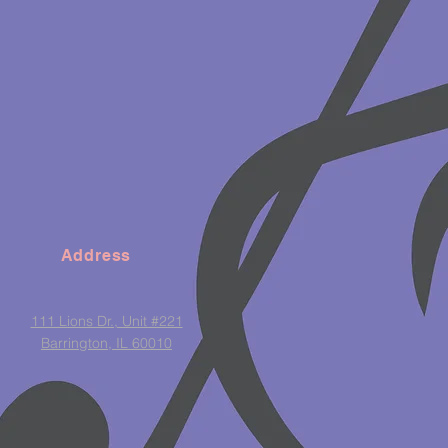
Address
111 Lions Dr., Unit #221
Barrington, IL 60010