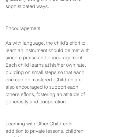
sophisticated ways.
Encouragement
As with language, the child’s effort to 
learn an instrument should be met with 
sincere praise and encouragement. 
Each child learns at his/her own rate, 
building on small steps so that each 
one can be mastered. Children are 
also encouraged to support each 
other’s efforts, fostering an attitude of 
generosity and cooperation.
Learning with Other ChildrenIn 
addition to private lessons, children 