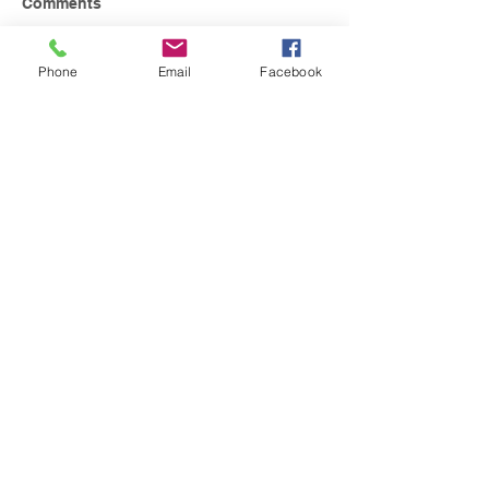
Comments
Phone
Email
Facebook
Write a comment...
Contact Us
Tel:
224-655-8707
Email:
barringtonmusicacademy@gmail.c
om
Address
111 Lions Dr., Unit #221
Barrington, IL 60010