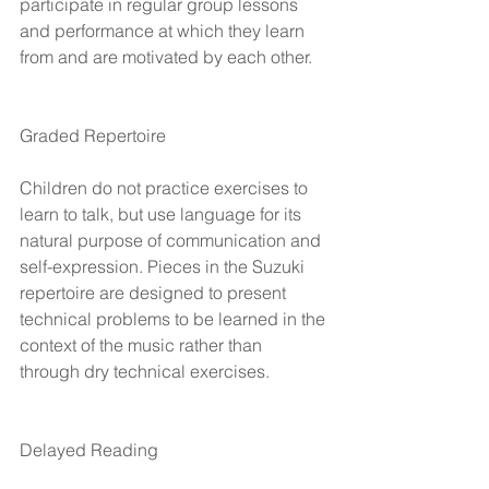
participate in regular group lessons 
and performance at which they learn 
from and are motivated by each other.
Graded Repertoire
Children do not practice exercises to 
learn to talk, but use language for its 
natural purpose of communication and 
self-expression. Pieces in the Suzuki 
repertoire are designed to present 
technical problems to be learned in the 
context of the music rather than 
through dry technical exercises.
Delayed Reading