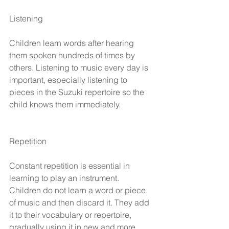
Listening
Children learn words after hearing 
them spoken hundreds of times by 
others. Listening to music every day is 
important, especially listening to 
pieces in the Suzuki repertoire so the 
child knows them immediately.
Repetition
Constant repetition is essential in 
learning to play an instrument. 
Children do not learn a word or piece 
of music and then discard it. They add 
it to their vocabulary or repertoire, 
gradually using it in new and more 