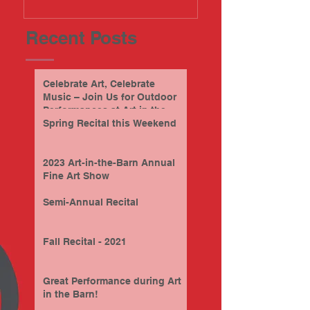
Recent Posts
Celebrate Art, Celebrate
Music – Join Us for Outdoor
Performances at Art in the
Barn this Sunday, 9/28/2025
Spring Recital this Weekend
2023 Art-in-the-Barn Annual
Fine Art Show
Semi-Annual Recital
Fall Recital - 2021
Great Performance during Art
in the Barn!