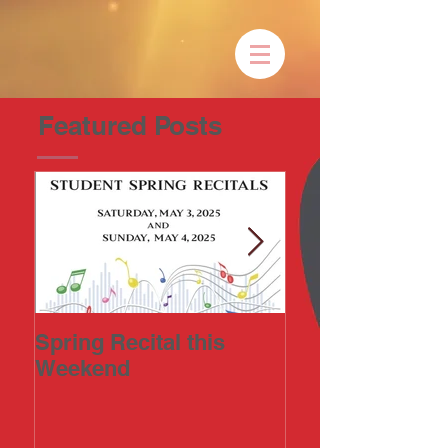
Featured Posts
Spring Recital this
2023 Art-in-the
Weekend
Annual Fine Ar