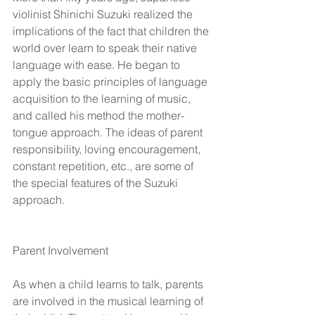
violinist Shinichi Suzuki realized the 
implications of the fact that children the 
world over learn to speak their native 
language with ease. He began to 
apply the basic principles of language 
acquisition to the learning of music, 
and called his method the mother-
tongue approach. The ideas of parent 
responsibility, loving encouragement, 
constant repetition, etc., are some of 
the special features of the Suzuki 
approach.
Parent Involvement  
As when a child learns to talk, parents 
are involved in the musical learning of 