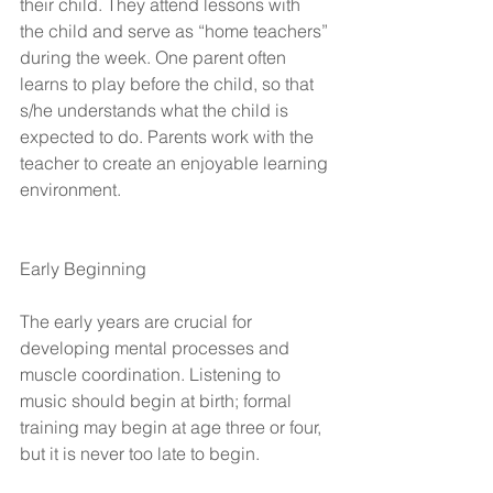
their child. They attend lessons with 
the child and serve as “home teachers” 
during the week. One parent often 
learns to play before the child, so that 
s/he understands what the child is 
expected to do. Parents work with the 
teacher to create an enjoyable learning 
environment.
Early Beginning
The early years are crucial for 
developing mental processes and 
muscle coordination. Listening to 
music should begin at birth; formal 
training may begin at age three or four, 
but it is never too late to begin.