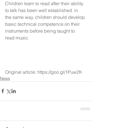
Children learn to read after their ability 
to talk has been well established. in 
the same way, children should develop 
basic technical competence on their 
instruments before being taught to 
read music.
Original article: https://goo.gl/1Puw2K
News