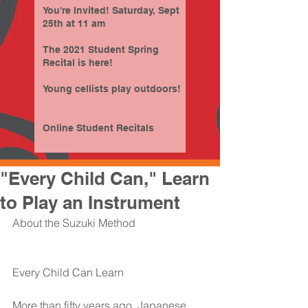
You're Invited! Saturday, Sept
25th at 11 am
The 2021 Student Spring
Recital is here!
Young cellists play outdoors!
Online Student Recitals
"Every Child Can," Learn
to Play an Instrument
About the Suzuki Method
Every Child Can Learn
More than fifty years ago, Japanese 